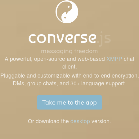
converse
.js
messaging freedom
A powerful, open-source and web-based
XMPP
chat
client.
Pluggable and customizable with end-to-end encryption,
DMs, group chats, and 30+ language support.
Take me to the app
Or download the
desktop
version.