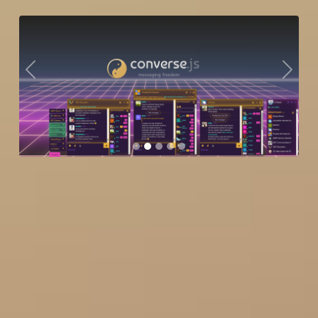
Previous
Next